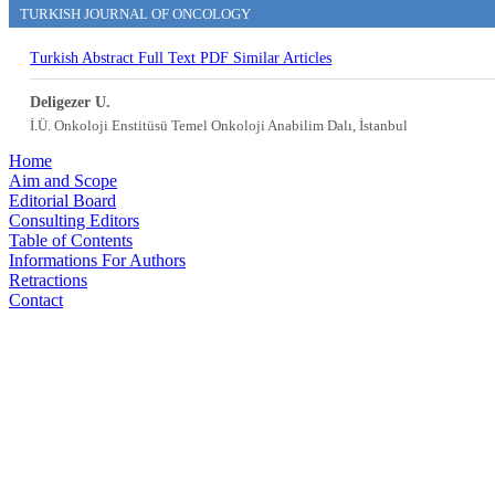
TURKISH JOURNAL OF ONCOLOGY
Turkish Abstract
Full Text
PDF
Similar Articles
Deligezer U.
İ.Ü. Onkoloji Enstitüsü Temel Onkoloji Anabilim Dalı, İstanbul
Home
Aim and Scope
Editorial Board
Consulting Editors
Table of Contents
Informations For Authors
Retractions
Contact