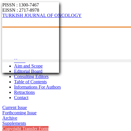
PISSN : 1300-7467
EISSN : 2717-8978
TURKISH JOURNAL OF ONCOLOGY
Home
Aim and Scope
Editorial Board
Consulting Editors
Table of Contents
Informations For Authors
Retractions
Contact
Current Issue
Forthcoming Issue
Archive
Supplements
Copyright Transfer Form