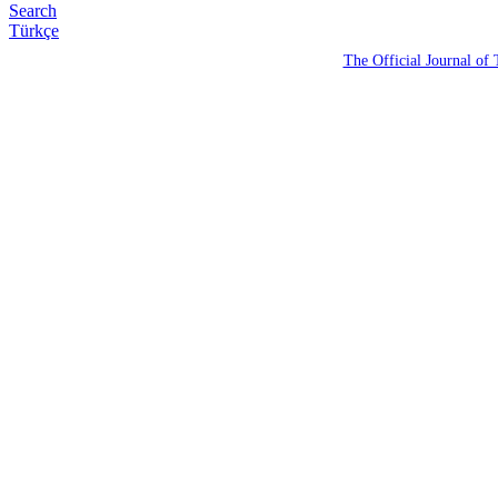
Search
Türkçe
The Official Journal of