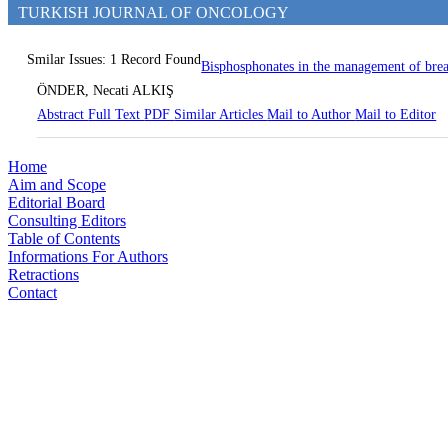
TURKISH JOURNAL OF ONCOLOGY
Smilar Issues: 1 Record Found
Bisphosphonates in the management of brea
ÖNDER, Necati ALKIŞ
Abstract
Full Text
PDF
Similar Articles
Mail to Author
Mail to Editor
Home
Aim and Scope
Editorial Board
Consulting Editors
Table of Contents
Informations For Authors
Retractions
Contact