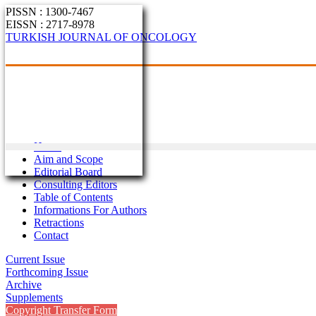
PISSN : 1300-7467
EISSN : 2717-8978
TURKISH JOURNAL OF ONCOLOGY
Home
Aim and Scope
Editorial Board
Consulting Editors
Table of Contents
Informations For Authors
Retractions
Contact
Current Issue
Forthcoming Issue
Archive
Supplements
Copyright Transfer Form