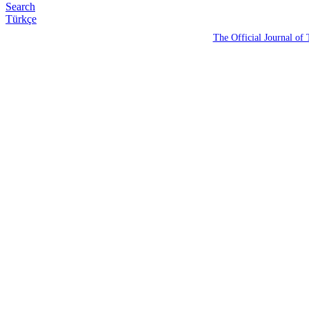
Search
Türkçe
The Official Journal of