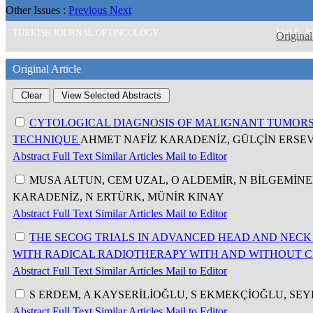
Other Issues :
Previous
Next
Vol 6, 
TURKISH JOURNAL OF ONCOLOGY
Original
Original Article
CYTOLOGICAL DIAGNOSIS OF MALIGNANT TUMORS
TECHNIQUE
AHMET NAFİZ KARADENİZ, GÜLÇİN ERSE
Abstract
Full Text
Similar Articles
Mail to Editor
MUSA ALTUN, CEM UZAL, O ALDEMİR, N BİLGEMİNE
KARADENİZ, N ERTÜRK, MÜNİR KINAY
Abstract
Full Text
Similar Articles
Mail to Editor
THE SECOG TRIALS IN ADVANCED HEAD AND NECK 
WITH RADICAL RADIOTHERAPY WITH AND WITHOUT
Abstract
Full Text
Similar Articles
Mail to Editor
S ERDEM, A KAYSERİLİOĞLU, S EKMEKÇİOĞLU, SE
Abstract
Full Text
Similar Articles
Mail to Editor