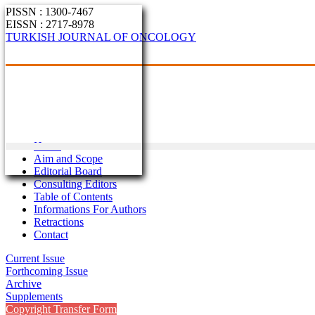
PISSN : 1300-7467
EISSN : 2717-8978
TURKISH JOURNAL OF ONCOLOGY
Home
Aim and Scope
Editorial Board
Consulting Editors
Table of Contents
Informations For Authors
Retractions
Contact
Current Issue
Forthcoming Issue
Archive
Supplements
Copyright Transfer Form