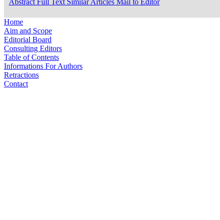
Abstract
Full Text
Similar Articles
Mail to Editor
Home
Aim and Scope
Editorial Board
Consulting Editors
Table of Contents
Informations For Authors
Retractions
Contact