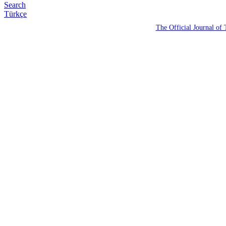
Search
Türkçe
The Official Journal of