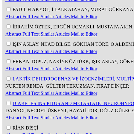
FADIL H AKYOL, İ LALE ATAHAN, MURAT GÜRKANAK
Abstract
Full Text
Similar Articles
Mail to Editor
İBRAHİM ÖZTEK, ERGÜN UÇMAKLI, MUSTAFA AKIN,
Abstract
Full Text
Similar Articles
Mail to Editor
IŞIN ASLAY, NİJAD BİLGE, GÖKHAN TÖRE, O ALDEM
Abstract
Full Text
Similar Articles
Mail to Editor
ERKAN TOPUZ, NAKİYE ÖZTÜRK, IŞIK ASLAY, GÖK
Abstract
Full Text
Similar Articles
Mail to Editor
LAKTİK DEHİDROGENAZ VE İZOENZİMLERİ, MULT
NURTEN RENDA, GÜLTEN TEKUZMAN, FIRAT DİNÇER
Abstract
Full Text
Similar Articles
Mail to Editor
DIABETES INSIPITUS AND METASTATIC NEUROHYP
DANACI, NECDET ÜSKENT, HAYATİ TOR, OĞUZ GÜLEC
Abstract
Full Text
Similar Articles
Mail to Editor
RİAN DİŞÇİ