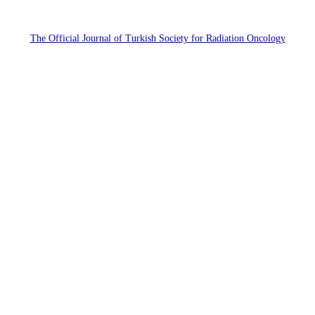
The Official Journal of Turkish Society for Radiation Oncology