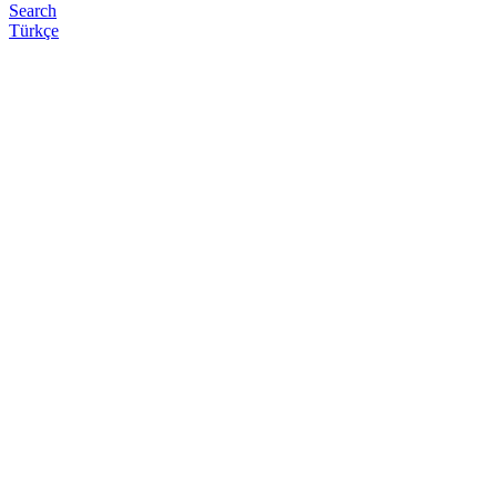
Search
Türkçe