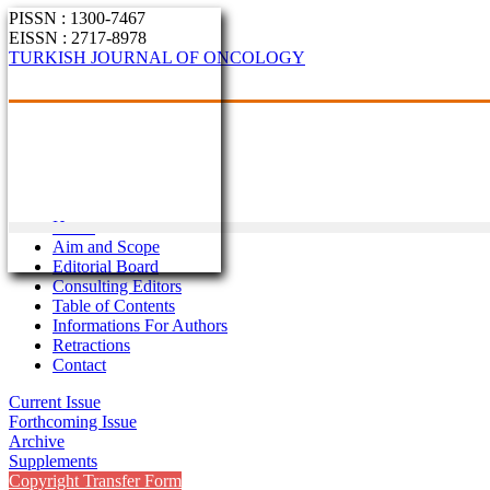
PISSN : 1300-7467
EISSN : 2717-8978
TURKISH JOURNAL OF ONCOLOGY
Home
Aim and Scope
Editorial Board
Consulting Editors
Table of Contents
Informations For Authors
Retractions
Contact
Current Issue
Forthcoming Issue
Archive
Supplements
Copyright Transfer Form