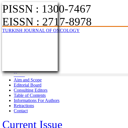
PISSN : 1300-7467
EISSN : 2717-8978
TURKISH JOURNAL OF ONCOLOGY
Home
Aim and Scope
Editorial Board
Consulting Editors
Table of Contents
Informations For Authors
Retractions
Contact
Current Issue