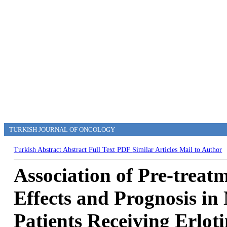
TURKISH JOURNAL OF ONCOLOGY
Turkish Abstract
Abstract
Full Text
PDF
Similar Articles
Mail to Author
Association of Pre-treat
Effects and Prognosis in
Patients Receiving Erloti