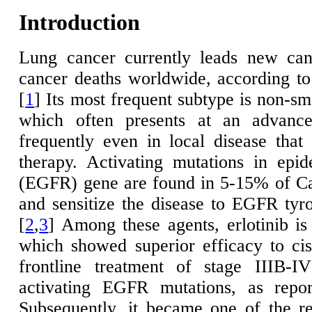
Introduction
Lung cancer currently leads new can
cancer deaths worldwide, according 
[
1
] Its most frequent subtype is non-s
which often presents at an advance
frequently even in local disease that 
therapy. Activating mutations in epi
(EGFR) gene are found in 5-15% of C
and sensitize the disease to EGFR tyro
[
2
,
3
] Among these agents, erlotinib i
which showed superior efficacy to ci
frontline treatment of stage IIIB-
activating EGFR mutations, as report
Subsequently, it became one of the r