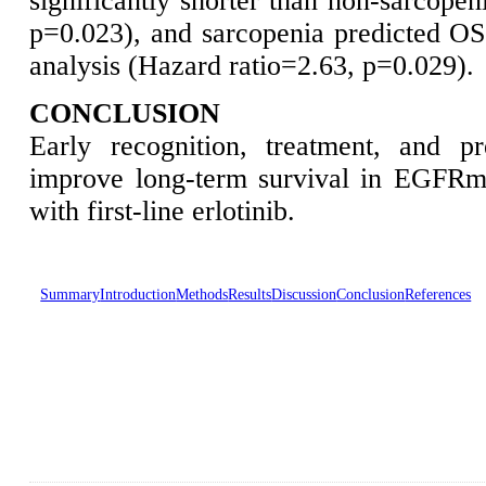
significantly shorter than non-sarcopen
p=0.023), and sarcopenia predicted OS 
analysis (Hazard ratio=2.63, p=0.029).
CONCLUSION
Early recognition, treatment, and p
improve long-term survival in EGFRm
with first-line erlotinib.
Summary
Introduction
Methods
Results
Discussion
Conclusion
References