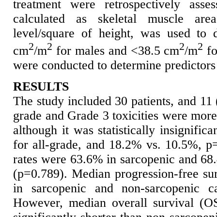
treatment were retrospectively asse
calculated as skeletal muscle are
level/square of height, was used to 
2
2
2
2
cm
/m
for males and <38.5 cm
/m
fo
were conducted to determine predictors 
RESULTS
The study included 30 patients, and 11
grade and Grade 3 toxicities were more
although it was statistically insignifi
for all-grade, and 18.2% vs. 10.5%, p
rates were 63.6% in sarcopenic and 68.
(p=0.789). Median progression-free su
in sarcopenic and non-sarcopenic ca
However, median overall survival (OS