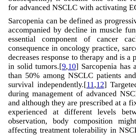
for advanced NSCLC with activating E
Sarcopenia can be defined as progressi
accompanied by decline in muscle fun
essential component of cancer cac
consequence in oncology practice, sarco
decreases response to therapy and is a p
in solid tumors.[
9
,
10
] Sarcopenia has 
than 50% among NSCLC patients and 
survival independently.[
11
,
12
] Targete
during management of advanced NSCL
and although they are prescribed at a fix
experienced at different levels bet
observation, body composition might
affecting treatment tolerability in NSC