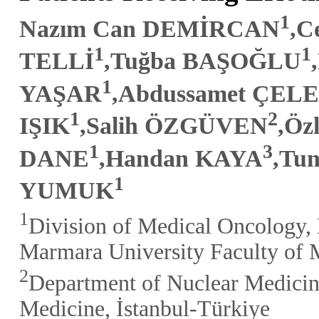
1
Nazım Can DEMİRCAN
,C
1
1
TELLİ
,Tuğba BAŞOĞLU
1
YAŞAR
,Abdussamet ÇELE
1
2
IŞIK
,Salih ÖZGÜVEN
,Ö
1
3
DANE
,Handan KAYA
,Tu
1
YUMUK
1
Division of Medical Oncology, 
Marmara University Faculty of M
2
Department of Nuclear Medicin
Medicine, İstanbul-Türkiye