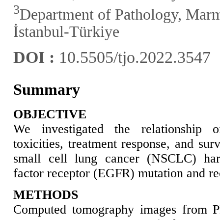
3
Department of Pathology, Marm
İstanbul-Türkiye
DOI :
10.5505/tjo.2022.3547
Summary
OBJECTIVE
We investigated the relationship o
toxicities, treatment response, and sur
small cell lung cancer (NSCLC) har
factor receptor (EGFR) mutation and rec
METHODS
Computed tomography images from PE