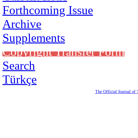
Forthcoming Issue
Archive
Supplements
Copyright Transfer Form
Search
Türkçe
The Official Journal of