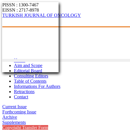
PISSN : 1300-7467
EISSN : 2717-8978
TURKISH JOURNAL OF ONCOLOGY
Home
Aim and Scope
Editorial Board
Consulting Editors
Table of Contents
Informations For Authors
Retractions
Contact
Current Issue
Forthcoming Issue
Archive
Supplements
Copyright Transfer Form