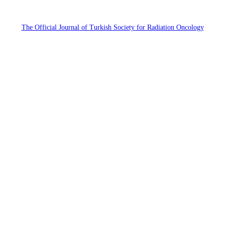
The Official Journal of Turkish Society for Radiation Oncology