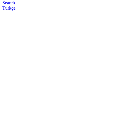
Search
Türkçe