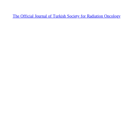
The Official Journal of Turkish Society for Radiation Oncology