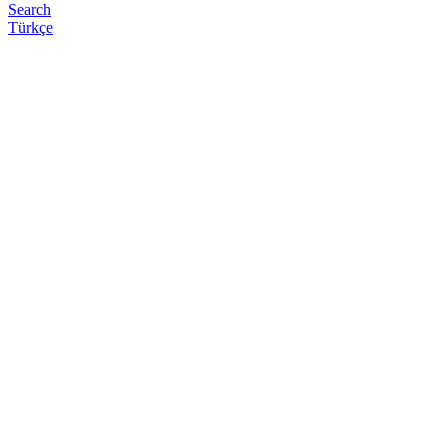
Search
Türkçe