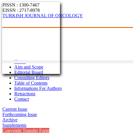
PISSN : 1300-7467
EISSN : 2717-8978
TURKISH JOURNAL OF ONCOLOGY
Home
Aim and Scope
Editorial Board
Consulting Editors
Table of Contents
Informations For Authors
Retractions
Contact
Current Issue
Forthcoming Issue
Archive
Supplements
Copyright Transfer Form