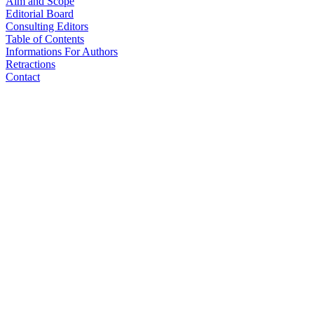
Aim and Scope
Editorial Board
Consulting Editors
Table of Contents
Informations For Authors
Retractions
Contact