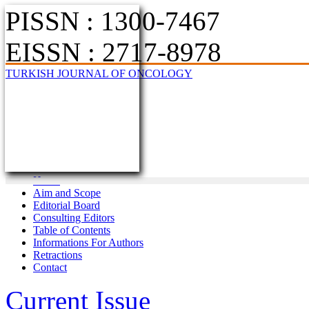
PISSN : 1300-7467
EISSN : 2717-8978
TURKISH JOURNAL OF ONCOLOGY
Home
Aim and Scope
Editorial Board
Consulting Editors
Table of Contents
Informations For Authors
Retractions
Contact
Current Issue