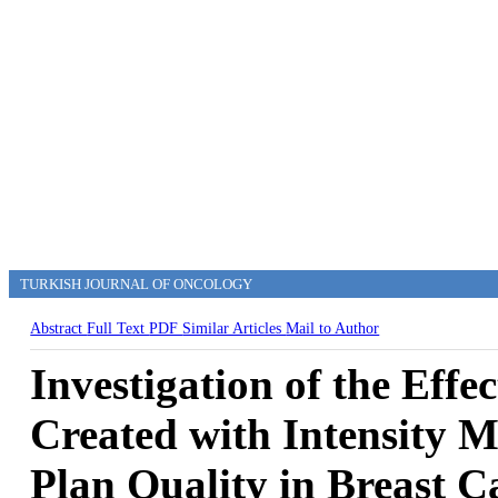
TURKISH JOURNAL OF ONCOLOGY
Abstract
Full Text
PDF
Similar Articles
Mail to Author
Investigation of the Effe
Created with Intensity 
Plan Quality in Breast 