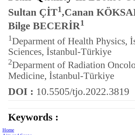
1
Sultan ÇİT
,Canan KÖKSA
1
Bilge BECERİR
1
Deparment of Health Physics, İs
Sciences, İstanbul-Türkiye
2
Deparment of Radiation Oncolog
Medicine, İstanbul-Türkiye
DOI :
10.5505/tjo.2022.3819
Keywords :
Home