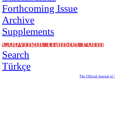
Forthcoming Issue
Archive
Supplements
Copyright Transfer Form
Search
Türkçe
The Official Journal of