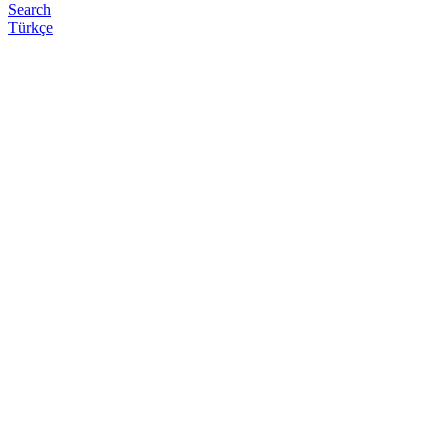
Search
Türkçe