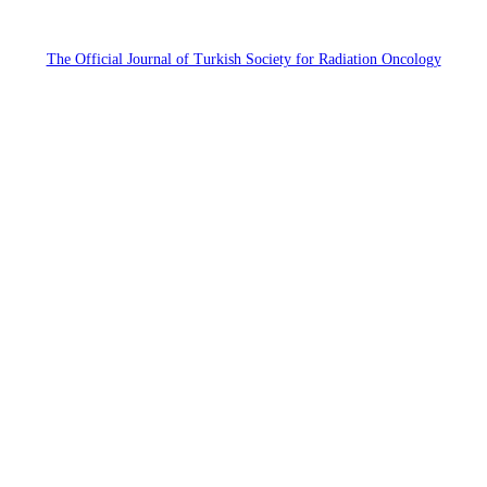
The Official Journal of Turkish Society for Radiation Oncology