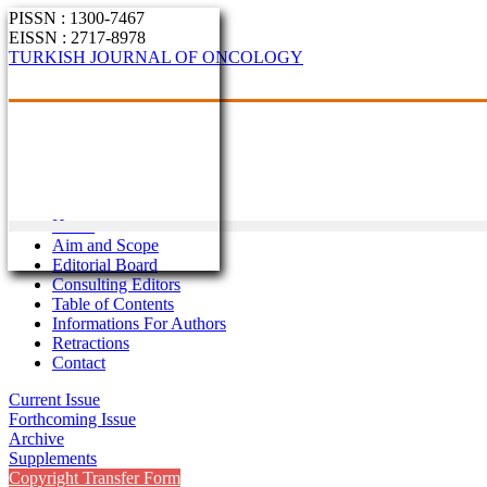
PISSN : 1300-7467
EISSN : 2717-8978
TURKISH JOURNAL OF ONCOLOGY
Home
Aim and Scope
Editorial Board
Consulting Editors
Table of Contents
Informations For Authors
Retractions
Contact
Current Issue
Forthcoming Issue
Archive
Supplements
Copyright Transfer Form