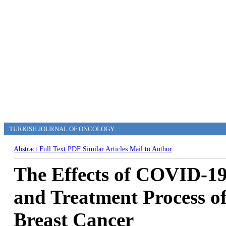
TURKISH JOURNAL OF ONCOLOGY
Abstract
Full Text
PDF
Similar Articles
Mail to Author
The Effects of COVID-1
and Treatment Process o
Breast Cancer