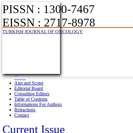
PISSN : 1300-7467
EISSN : 2717-8978
TURKISH JOURNAL OF ONCOLOGY
Home
Aim and Scope
Editorial Board
Consulting Editors
Table of Contents
Informations For Authors
Retractions
Contact
Current Issue