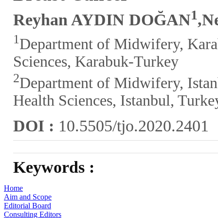
1
Reyhan AYDIN DOĞAN
,N
1
Department of Midwifery, Kara
Sciences, Karabuk-Turkey
2
Department of Midwifery, Istan
Health Sciences, Istanbul, Turke
DOI :
10.5505/tjo.2020.2401
Keywords :
Home
Aim and Scope
Editorial Board
Consulting Editors