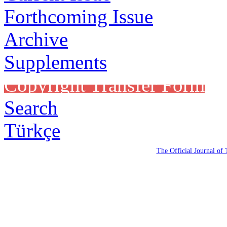
Forthcoming Issue
Archive
Supplements
Copyright Transfer Form
Search
Türkçe
The Official Journal of