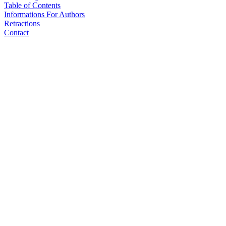
Table of Contents
Informations For Authors
Retractions
Contact