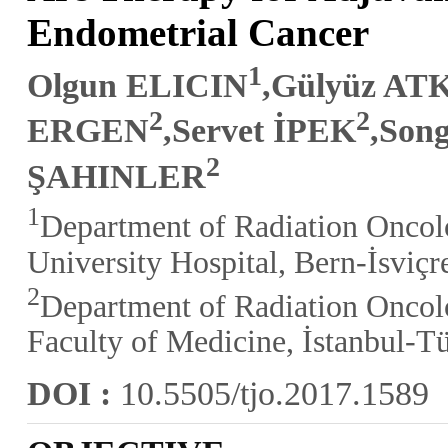
Endometrial Cancer
1
Olgun ELICIN
,Gülyüz A
2
2
ERGEN
,Servet İPEK
,So
2
ŞAHINLER
1
Department of Radiation Oncolo
University Hospital, Bern-İsviçr
2
Department of Radiation Oncolo
Faculty of Medicine, İstanbul-T
DOI :
10.5505/tjo.2017.1589