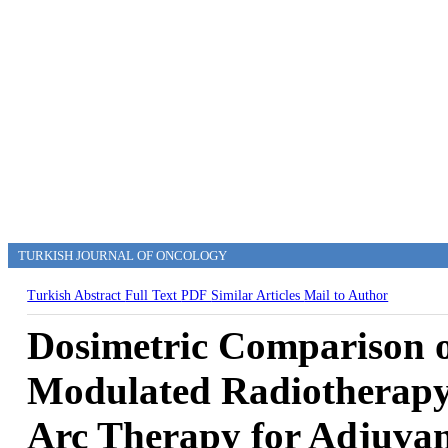
TURKISH JOURNAL OF ONCOLOGY
Turkish Abstract
Full Text
PDF
Similar Articles
Mail to Author
Dosimetric Comparison of
Modulated Radiotherapy
Arc Therapy for Adjuvan