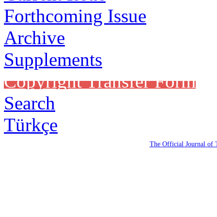
Forthcoming Issue
Archive
Supplements
Copyright Transfer Form
Search
Türkçe
The Official Journal of