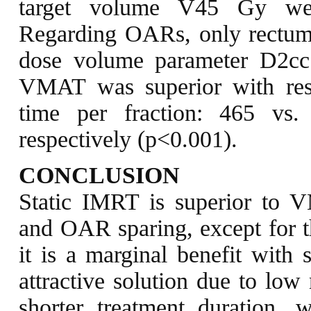
target volume V45 Gy we
Regarding OARs, only rectu
dose volume parameter D2c
VMAT was superior with res
time per fraction: 465 vs
respectively (p<0.001).
CONCLUSION
Static IMRT is superior to
and OAR sparing, except for t
it is a marginal benefit with
attractive solution due to lo
shorter treatment duration, 