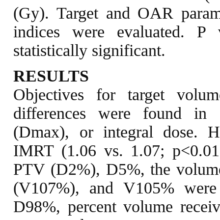
(Gy). Target and OAR parame
indices were evaluated. P
statistically significant.
RESULTS
Objectives for target volu
differences were found in
(Dmax), or integral dose. 
IMRT (1.06 vs. 1.07; p<0.0
PTV (D2%), D5%, the volume 
(V107%), and V105% were 
D98%, percent volume receiv