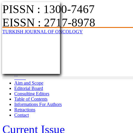
PISSN : 1300-7467
EISSN : 2717-8978
TURKISH JOURNAL OF ONCOLOGY
Home
Aim and Scope
Editorial Board
Consulting Editors
Table of Contents
Informations For Authors
Retractions
Contact
Current Issue