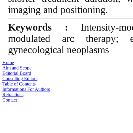
imaging and positioning.
Keywords :
Intensity-mod
modulated arc therapy; en
gynecological neoplasms
Home
Aim and Scope
Editorial Board
Consulting Editors
Table of Contents
Informations For Authors
Retractions
Contact