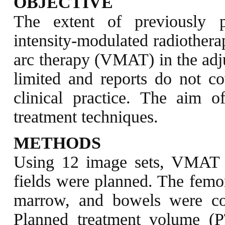
OBJECTIVE
The extent of previously p
intensity-modulated radiother
arc therapy (VMAT) in the adju
limited and reports do not c
clinical practice. The aim 
treatment techniques.
METHODS
Using 12 image sets, VMAT 
fields were planned. The femor
marrow, and bowels were co
Planned treatment volume (