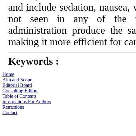
and include sedation, nausea, 
not seen in any of the pat
administration produce the sa
making it more efficient for ca
Keywords :
Home
Aim and Scope
Editorial Board
Consulting Editors
Table of Contents
Informations For Authors
Retractions
Contact