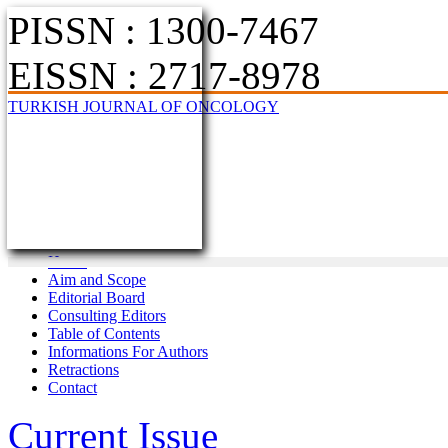
PISSN : 1300-7467
EISSN : 2717-8978
TURKISH JOURNAL OF ONCOLOGY
Home
Aim and Scope
Editorial Board
Consulting Editors
Table of Contents
Informations For Authors
Retractions
Contact
Current Issue