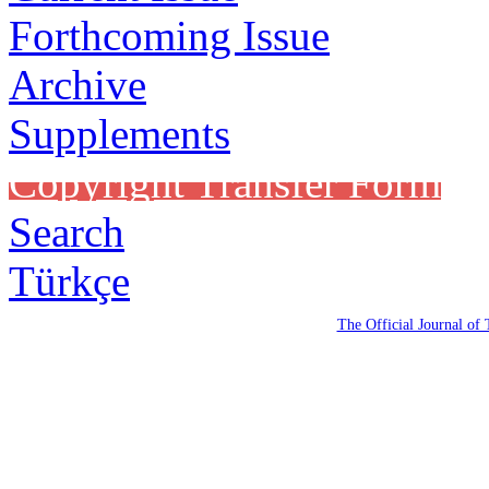
Forthcoming Issue
Archive
Supplements
Copyright Transfer Form
Search
Türkçe
The Official Journal of