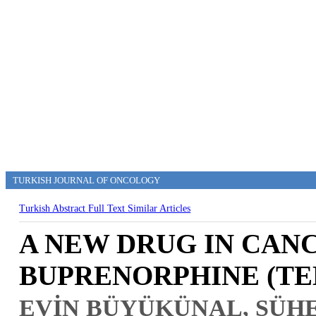
TURKISH JOURNAL OF ONCOLOGY
Turkish Abstract
Full Text
Similar Articles
A NEW DRUG IN CANC
BUPRENORPHINE (TE
EVİN BÜYÜKÜNAL, SÜHE