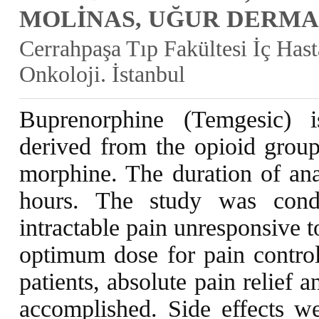
MOLİNAS, UĞUR DERMA
Cerrahpaşa Tıp Fakültesi İç Hast
Onkoloji. İstanbul
Buprenorphine (Temgesic) i
derived from the opioid group
morphine. The duration of ana
hours. The study was cond
intractable pain unresponsive 
optimum dose for pain contro
patients, absolute pain relief 
accomplished. Side effects we