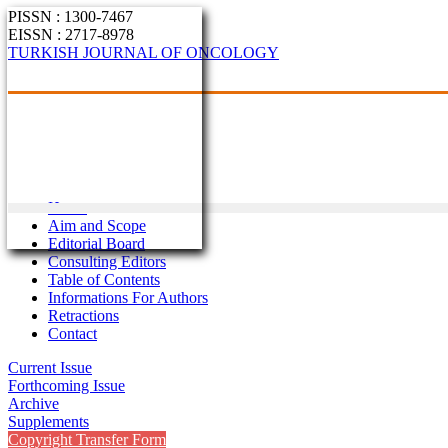
PISSN : 1300-7467
EISSN : 2717-8978
TURKISH JOURNAL OF ONCOLOGY
Home
Aim and Scope
Editorial Board
Consulting Editors
Table of Contents
Informations For Authors
Retractions
Contact
Current Issue
Forthcoming Issue
Archive
Supplements
Copyright Transfer Form