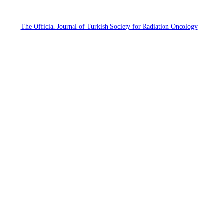
The Official Journal of Turkish Society for Radiation Oncology