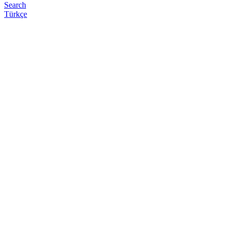
Search
Türkçe