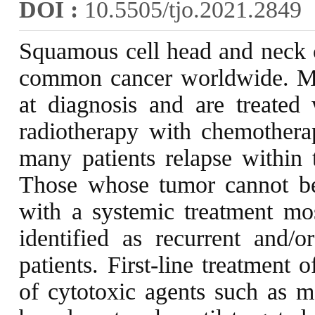
DOI :
10.5505/tjo.2021.2849
Squamous cell head and neck 
common cancer worldwide. M
at diagnosis and are treated
radiotherapy with chemotherap
many patients relapse within 
Those whose tumor cannot be r
with a systemic treatment most
identified as recurrent an
patients. First-line treatment
of cytotoxic agents such as m