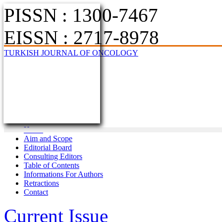
PISSN : 1300-7467
EISSN : 2717-8978
TURKISH JOURNAL OF ONCOLOGY
Home
Aim and Scope
Editorial Board
Consulting Editors
Table of Contents
Informations For Authors
Retractions
Contact
Current Issue