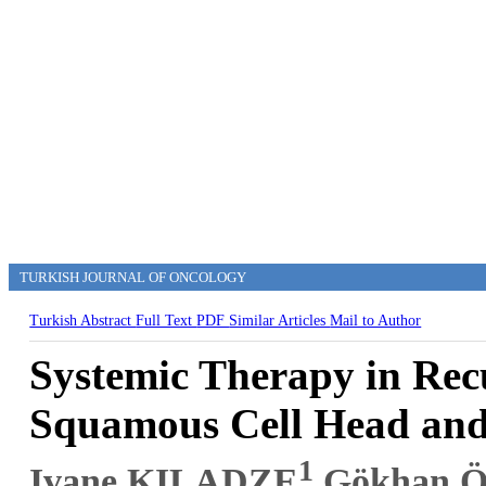
TURKISH JOURNAL OF ONCOLOGY
Turkish Abstract
Full Text
PDF
Similar Articles
Mail to Author
Systemic Therapy in Rec
Squamous Cell Head and
1
Ivane KILADZE
,Gökhan 