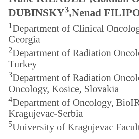
3
DUBINSKY
,Nenad FILIP
1
Department of Clinical Oncolog
Georgia
2
Department of Radiation Oncolo
Turkey
3
Department of Radiation Oncolog
Oncology, Kosice, Slovakia
4
Department of Oncology, BioIR
Kragujevac-Serbia
5
University of Kragujevac Facul