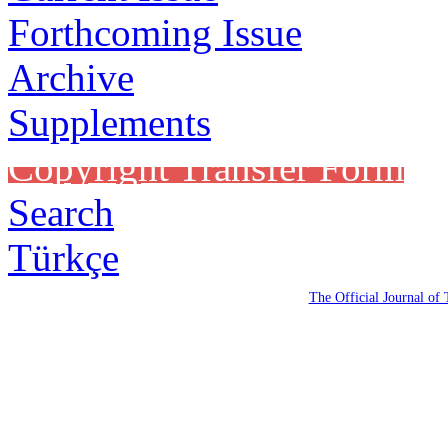
Forthcoming Issue
Archive
Supplements
Copyright Transfer Form
Search
Türkçe
The Official Journal of