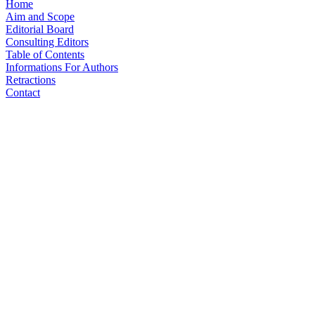
Home
Aim and Scope
Editorial Board
Consulting Editors
Table of Contents
Informations For Authors
Retractions
Contact