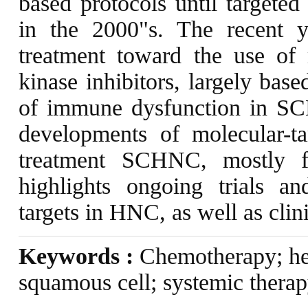
based protocols until targeted
in the 2000"s. The recent y
treatment toward the use of 
kinase inhibitors, largely bas
of immune dysfunction in SC
developments of molecular-t
treatment SCHNC, mostly 
highlights ongoing trials a
targets in HNC, as well as clini
Keywords :
Chemotherapy; he
squamous cell; systemic therap