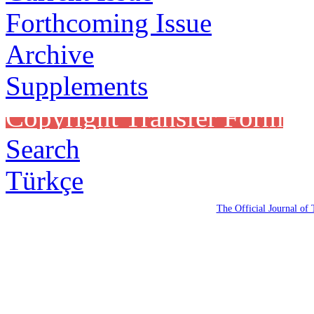
Forthcoming Issue
Archive
Supplements
Copyright Transfer Form
Search
Türkçe
The Official Journal of