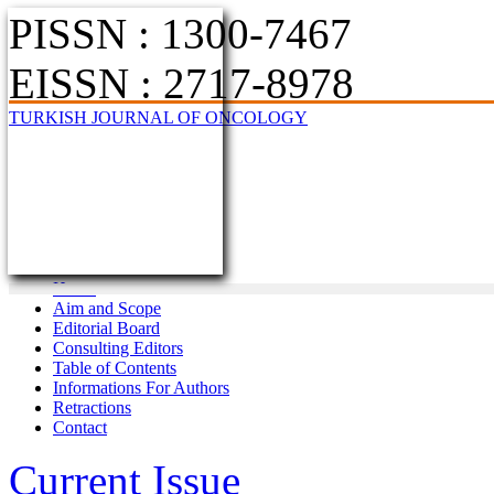
PISSN : 1300-7467
EISSN : 2717-8978
TURKISH JOURNAL OF ONCOLOGY
Home
Aim and Scope
Editorial Board
Consulting Editors
Table of Contents
Informations For Authors
Retractions
Contact
Current Issue