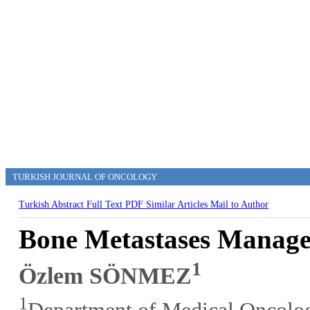
TURKISH JOURNAL OF ONCOLOGY
Turkish Abstract
Full Text
PDF
Similar Articles
Mail to Author
Bone Metastases Manage
1
Özlem SÖNMEZ
1