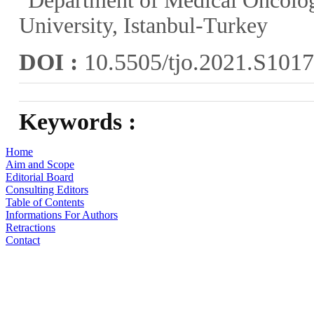
Department of Medical Oncolo
University, Istanbul-Turkey
DOI :
10.5505/tjo.2021.S101
Keywords :
Home
Aim and Scope
Editorial Board
Consulting Editors
Table of Contents
Informations For Authors
Retractions
Contact