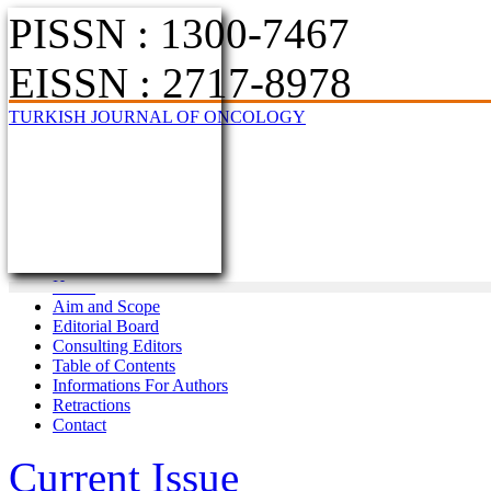
PISSN : 1300-7467
EISSN : 2717-8978
TURKISH JOURNAL OF ONCOLOGY
Home
Aim and Scope
Editorial Board
Consulting Editors
Table of Contents
Informations For Authors
Retractions
Contact
Current Issue