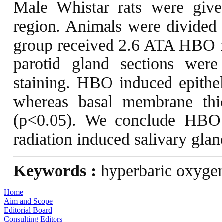
Male Whistar rats were give
region. Animals were divide
group received 2.6 ATA HBO fo
parotid gland sections were
staining. HBO induced epitheli
whereas basal membrane thi
(p<0.05). We conclude HBO 
radiation induced salivary gla
Keywords :
hyperbaric oxygen
Home
Aim and Scope
Editorial Board
Consulting Editors