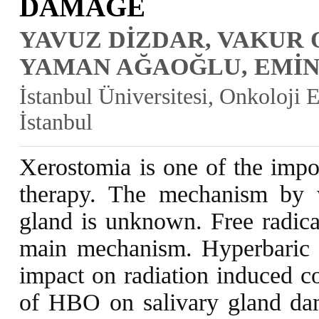
DAMAGE
YAVUZ DİZDAR, VAKUR 
YAMAN AĞAOĞLU, EMİ
İstanbul Üniversitesi, Onkoloji
İstanbul
Xerostomia is one of the impor
therapy. The mechanism by wh
gland is unknown. Free radic
main mechanism. Hyperbaric 
impact on radiation induced co
of HBO on salivary gland dam