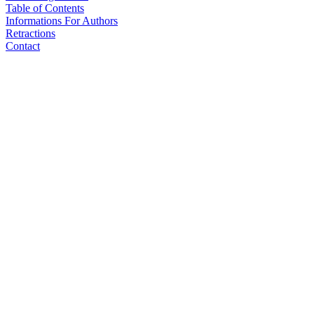
Table of Contents
Informations For Authors
Retractions
Contact