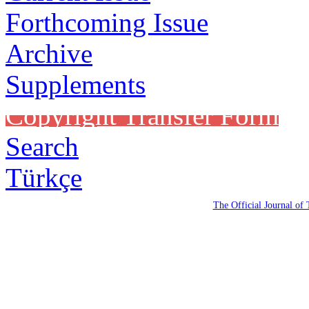
Forthcoming Issue
Archive
Supplements
Copyright Transfer Form
Search
Türkçe
The Official Journal of