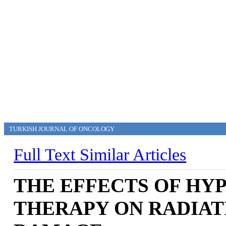
TURKISH JOURNAL OF ONCOLOGY
Full Text
Similar Articles
THE EFFECTS OF HY
THERAPY ON RADIAT