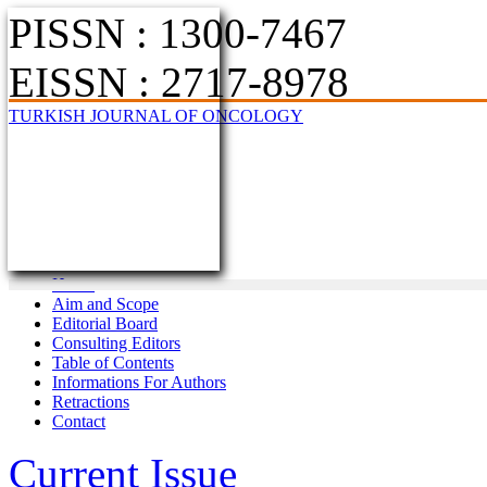
PISSN : 1300-7467
EISSN : 2717-8978
TURKISH JOURNAL OF ONCOLOGY
Home
Aim and Scope
Editorial Board
Consulting Editors
Table of Contents
Informations For Authors
Retractions
Contact
Current Issue