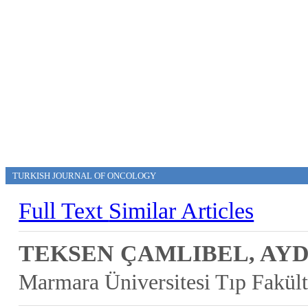
TURKISH JOURNAL OF ONCOLOGY
Full Text
Similar Articles
TEKSEN ÇAMLIBEL, AY
Marmara Üniversitesi Tıp Fakül