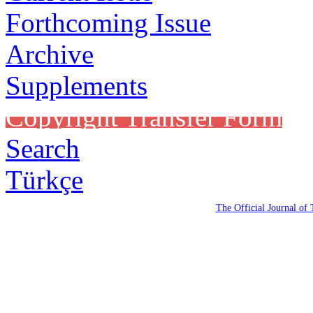
Forthcoming Issue
Archive
Supplements
Copyright Transfer Form
Search
Türkçe
The Official Journal of