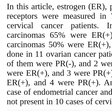
In this article, estrogen (ER)
receptors were measured in 
cervical cancer patients.
carcinomas 65% were ER(+)
carcinomas 50% were ER(+),
done in 11 ovarian cancer patie
of them were PR(-), and 2 wer
were ER(+), and 3 were PR(+).
ER(+), and 4 were PR(+). An
case of endometrial cancer and
not present in 10 cases of cervi