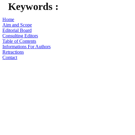
Keywords :
Home
Aim and Scope
Editorial Board
Consulting Editors
Table of Contents
Informations For Authors
Retractions
Contact